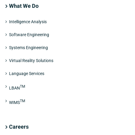
What We Do
Intelligence Analysis
Software Engineering
Systems Engineering
Virtual Reality Solutions
Language Services
TM
LBAN
TM
WIMS
Careers