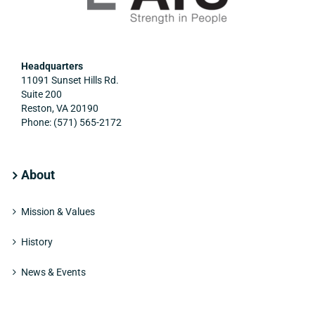
Headquarters
11091 Sunset Hills Rd.
Suite 200
Reston, VA 20190
Phone: (571) 565-2172
About
Mission & Values
History
News & Events