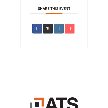
SHARE THIS EVENT