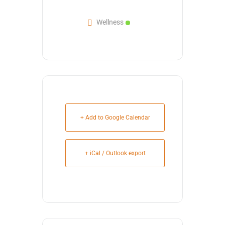
Wellness
+ Add to Google Calendar
+ iCal / Outlook export