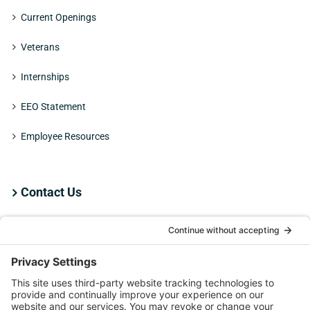
Current Openings
Veterans
Internships
EEO Statement
Employee Resources
Contact Us
Employee Resources