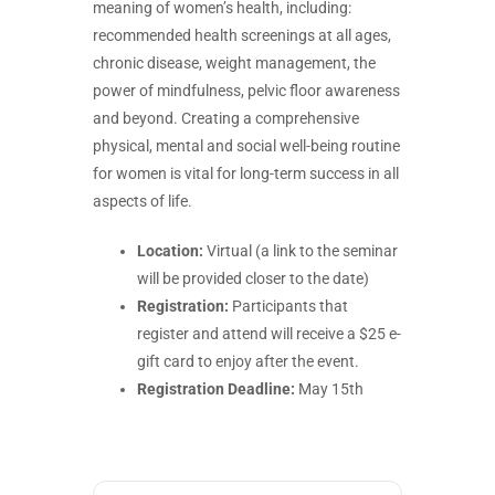
meaning of women’s health, including:
recommended health screenings at all ages,
chronic disease, weight management, the
power of mindfulness, pelvic floor awareness
and beyond. Creating a comprehensive
physical, mental and social well-being routine
for women is vital for long-term success in all
aspects of life.
Location:
Virtual (a link to the seminar
will be provided closer to the date)
Registration:
Participants that
register and attend will receive a $25 e-
gift card to enjoy after the event.
Registration Deadline:
May 15th