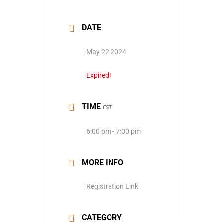
DATE
May 22 2024
Expired!
TIME
EST
6:00 pm - 7:00 pm
MORE INFO
Registration Link
CATEGORY