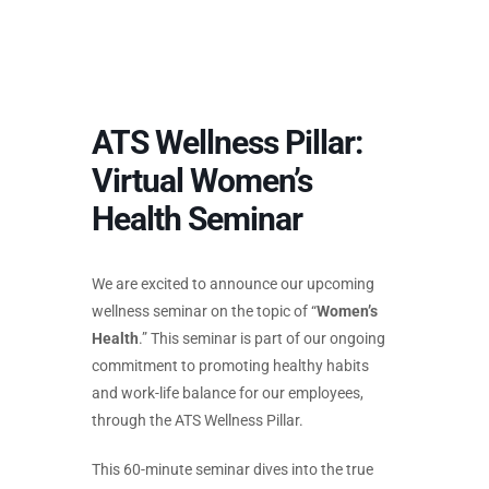
ATS Wellness Pillar:
Virtual Women’s
Health Seminar
We are excited to announce our upcoming
wellness seminar on the topic of “
Women’s
Health
.” This seminar is part of our ongoing
commitment to promoting healthy habits
and work-life balance for our employees,
through the ATS Wellness Pillar.
This 60-minute seminar dives into the true