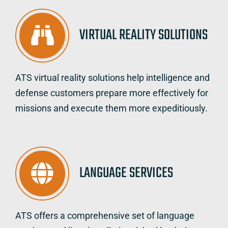
VIRTUAL REALITY SOLUTIONS
ATS virtual reality solutions help intelligence and
defense customers prepare more effectively for
missions and execute them more expeditiously.
LANGUAGE SERVICES
ATS offers a comprehensive set of language