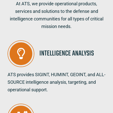
At ATS, we provide operational products,
services and solutions to the defense and
intelligence communities for all types of critical
mission needs.
INTELLIGENCE ANALYSIS
ATS provides SIGINT, HUMINT, GEOINT, and ALL-
SOURCE intelligence analysis, targeting, and
operational support.