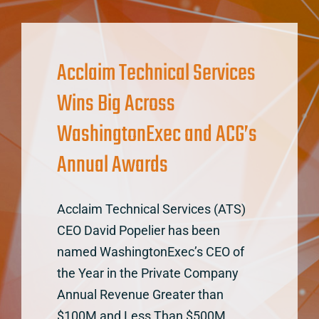
Acclaim Technical Services
Wins Big Across
WashingtonExec and ACG’s
Annual Awards
Acclaim Technical Services (ATS)
CEO David Popelier has been
named WashingtonExec’s CEO of
the Year in the Private Company
Annual Revenue Greater than
$100M and Less Than $500M