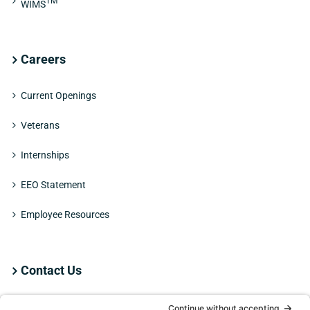
TM
WIMS
Careers
Current Openings
Veterans
Internships
EEO Statement
Employee Resources
Contact Us