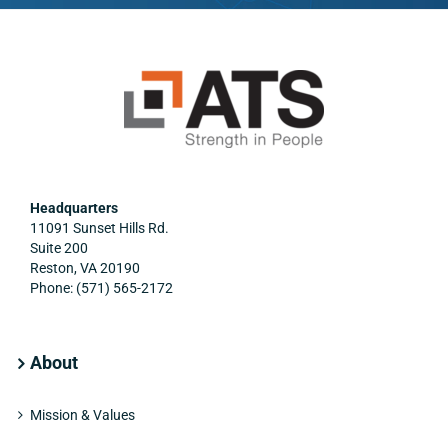
organization.”
work duties.”
Headquarters
11091 Sunset Hills Rd.
Suite 200
Reston, VA 20190
Phone: (571) 565-2172
About
Mission & Values