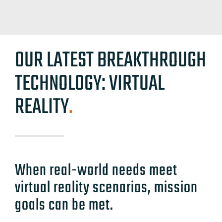
OUR LATEST BREAKTHROUGH
TECHNOLOGY: VIRTUAL
REALITY
.
When real-world needs meet
virtual reality scenarios, mission
goals can be met.