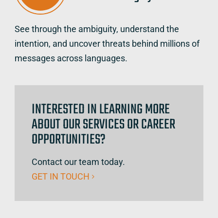
See through the ambiguity, understand the
intention, and uncover threats behind millions of
messages across languages.
INTERESTED IN LEARNING MORE
ABOUT OUR SERVICES OR CAREER
OPPORTUNITIES?
Contact our team today.
GET IN TOUCH