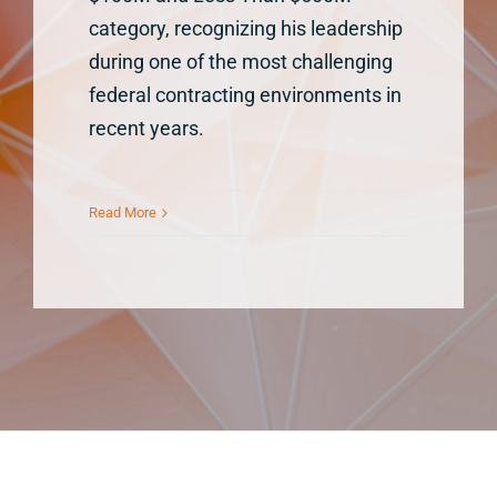
category, recognizing his leadership
during one of the most challenging
federal contracting environments in
recent years.
Read More