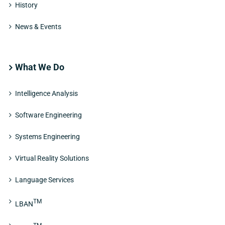
History
News & Events
What We Do
Intelligence Analysis
Software Engineering
Systems Engineering
Virtual Reality Solutions
Language Services
TM
LBAN