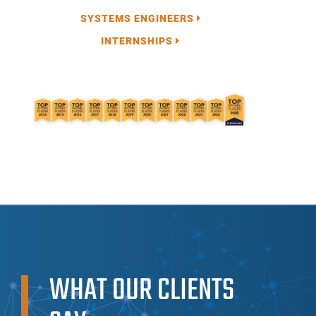
SYSTEMS ENGINEERS
INTERNSHIPS
WHAT OUR CLIENTS