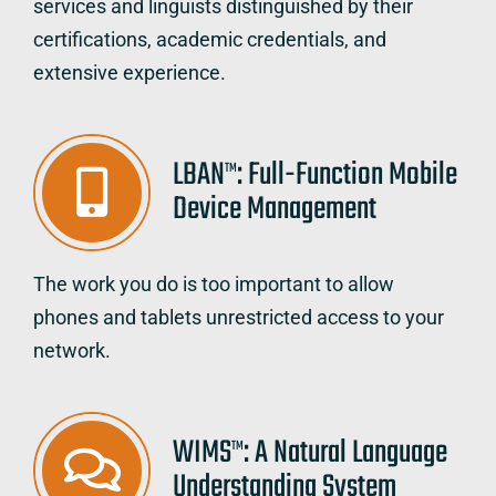
services and linguists distinguished by their
certifications, academic credentials, and
extensive experience.
LBAN
: Full-Function Mobile
TM
Device Management
The work you do is too important to allow
phones and tablets unrestricted access to your
network.
WIMS
: A Natural Language
TM
Understanding System