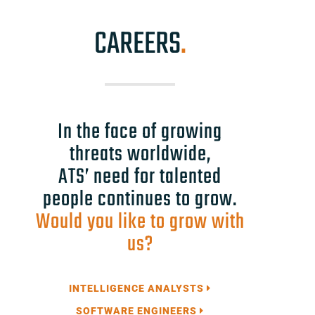
CAREERS
.
In the face of growing
threats worldwide,
ATS’ need for talented
people continues to grow.
Would you like to grow with
us?
INTELLIGENCE ANALYSTS
SOFTWARE ENGINEERS