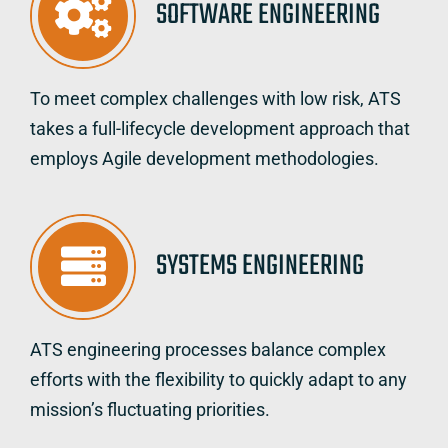
SOFTWARE ENGINEERING
To meet complex challenges with low risk, ATS
takes a full-lifecycle development approach that
employs Agile development methodologies.
SYSTEMS ENGINEERING
ATS engineering processes balance complex
efforts with the flexibility to quickly adapt to any
mission’s fluctuating priorities.