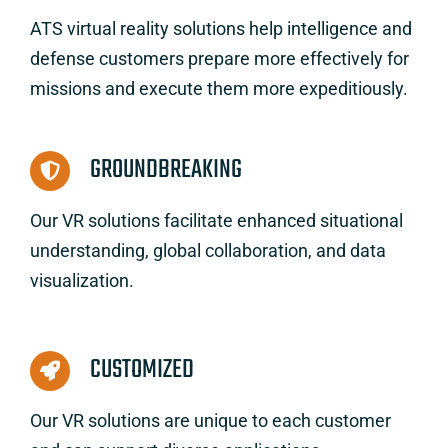
ATS virtual reality solutions help intelligence and
defense customers prepare more effectively for
missions and execute them more expeditiously.
GROUNDBREAKING
Our VR solutions facilitate enhanced situational
understanding, global collaboration, and data
visualization.
CUSTOMIZED
Our VR solutions are unique to each customer