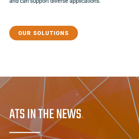
and can support diverse applications.
OUR SOLUTIONS
ATS IN THE NEWS
.