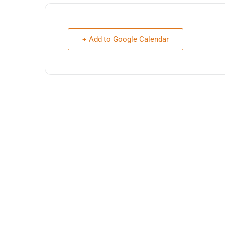
+ Add to Google Calendar