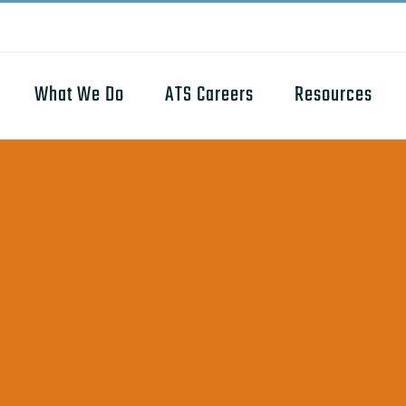
What We Do
ATS Careers
Resources