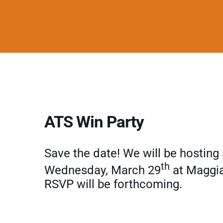
ATS Win Party
Save the date! We will be hostin
th
Wednesday, March 29
at Maggia
RSVP will be forthcoming.