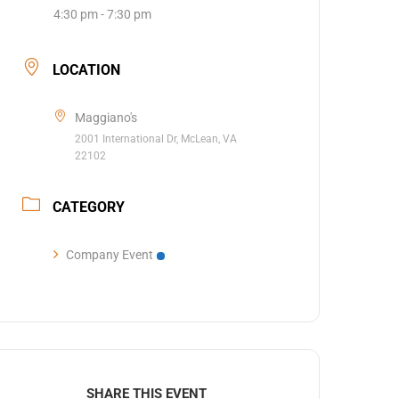
4:30 pm - 7:30 pm
LOCATION
Maggiano's
2001 International Dr, McLean, VA
22102
CATEGORY
Company Event
SHARE THIS EVENT