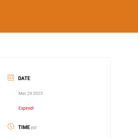
DATE
Mar 29 2023
Expired!
TIME
EST