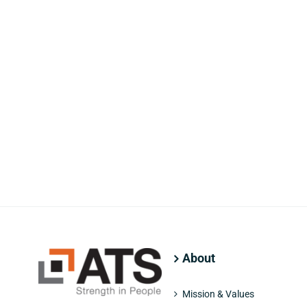
About
Mission & Values