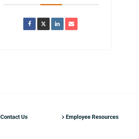
Contact Us
Employee Resources