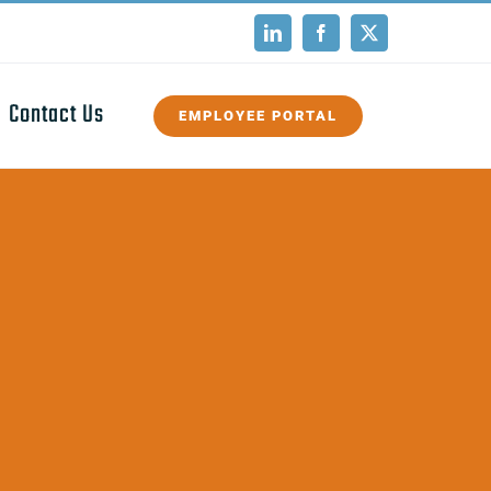
LinkedIn
Facebook
X
Contact Us
EMPLOYEE PORTAL