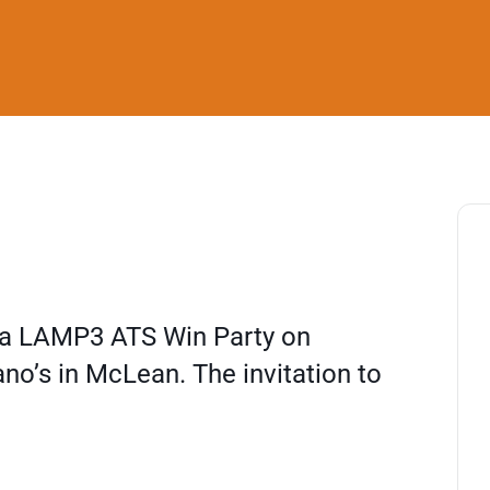
g a LAMP3 ATS Win Party on
no’s in McLean. The invitation to