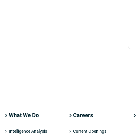
What We Do
Careers
Intelligence Analysis
Current Openings