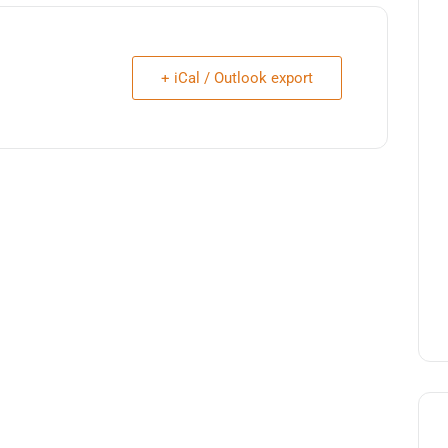
+ iCal / Outlook export