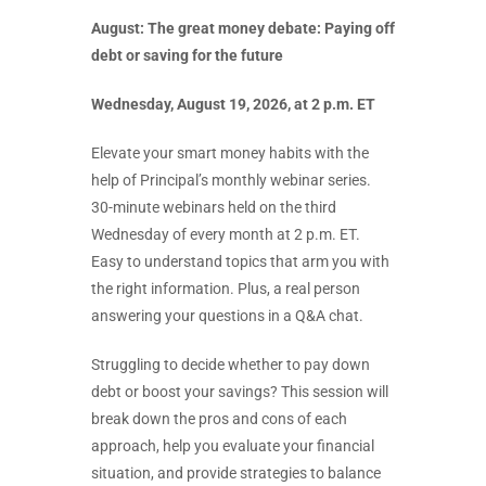
August: The great money debate: Paying off
debt or saving for the future
Wednesday, August 19, 2026, at 2 p.m. ET
Elevate your smart money habits with the
help of Principal’s monthly webinar series.
30-minute webinars held on the third
Wednesday of every month at 2 p.m. ET.
Easy to understand topics that arm you with
the right information. Plus, a real person
answering your questions in a Q&A chat.
Struggling to decide whether to pay down
debt or boost your savings? This session will
break down the pros and cons of each
approach, help you evaluate your financial
situation, and provide strategies to balance