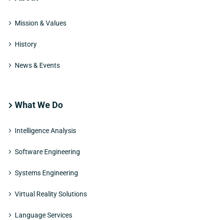
Mission & Values
History
News & Events
What We Do
Intelligence Analysis
Software Engineering
Systems Engineering
Virtual Reality Solutions
Language Services