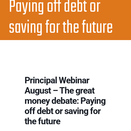
Paying off debt or
saving for the future
Principal Webinar
August – The great
money debate: Paying
off debt or saving for
the future