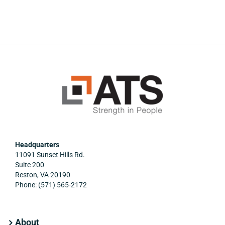
Headquarters
11091 Sunset Hills Rd.
Suite 200
Reston, VA 20190
Phone: (571) 565-2172
About