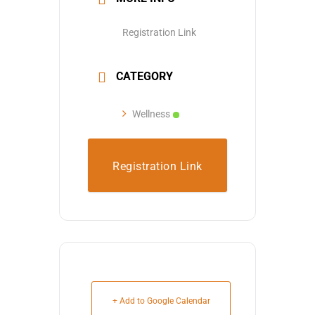
Registration Link
CATEGORY
Wellness
Registration Link
+ Add to Google Calendar