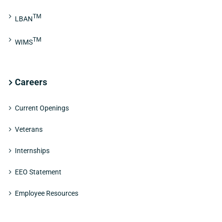
TM
LBAN
TM
WIMS
Careers
Current Openings
Veterans
Internships
EEO Statement
Employee Resources