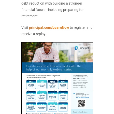
debt reduction with building a stronger
financial future—including preparing for
retirement.
Visit
principal.com/LearnNow
to register and
receive a replay.