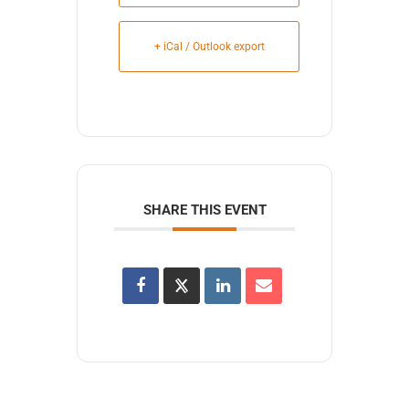
+ iCal / Outlook export
SHARE THIS EVENT