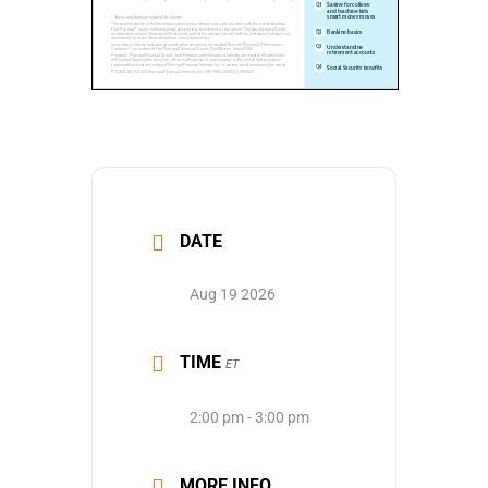
DATE
Aug 19 2026
TIME
ET
2:00 pm - 3:00 pm
MORE INFO