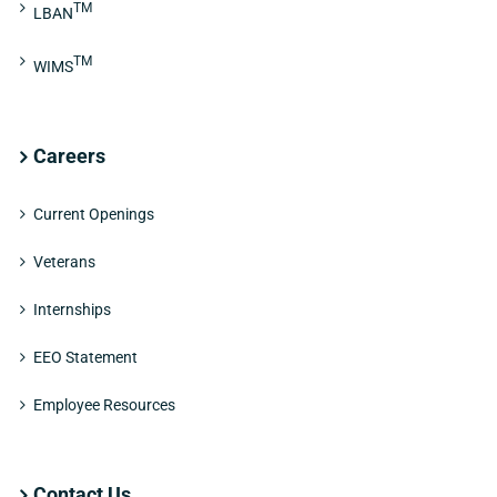
TM
LBAN
TM
WIMS
Careers
Current Openings
Veterans
Internships
EEO Statement
Employee Resources
Contact Us