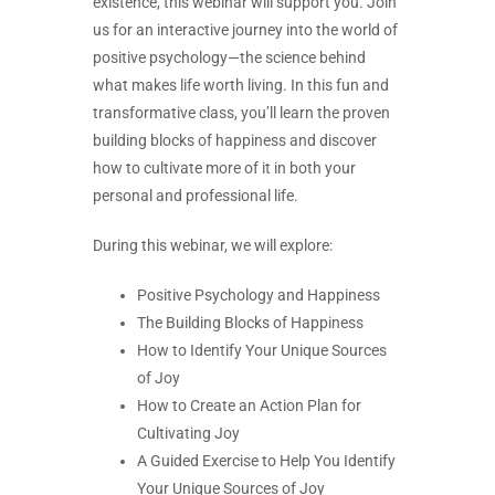
existence, this webinar will support you. Join
us for an interactive journey into the world of
positive psychology—the science behind
what makes life worth living. In this fun and
transformative class, you’ll learn the proven
building blocks of happiness and discover
how to cultivate more of it in both your
personal and professional life.
During this webinar, we will explore:
Positive Psychology and Happiness
The Building Blocks of Happiness
How to Identify Your Unique Sources
of Joy
How to Create an Action Plan for
Cultivating Joy
A Guided Exercise to Help You Identify
Your Unique Sources of Joy