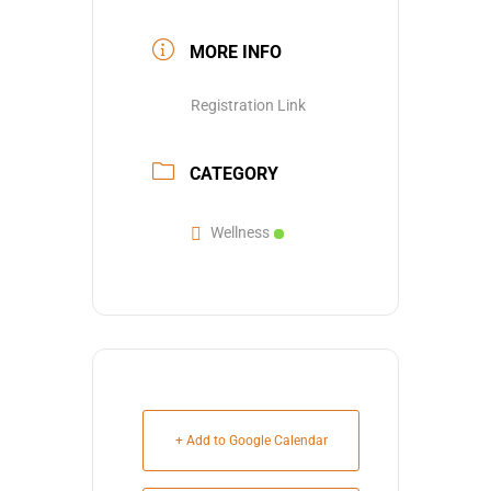
MORE INFO
Registration Link
CATEGORY
Wellness
+ Add to Google Calendar