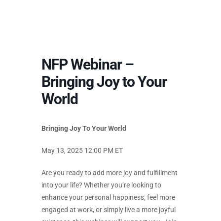
NFP Webinar –
Bringing Joy to Your
World
Bringing Joy To Your World
May 13, 2025 12:00 PM ET
Are you ready to add more joy and fulfillment
into your life? Whether you’re looking to
enhance your personal happiness, feel more
engaged at work, or simply live a more joyful