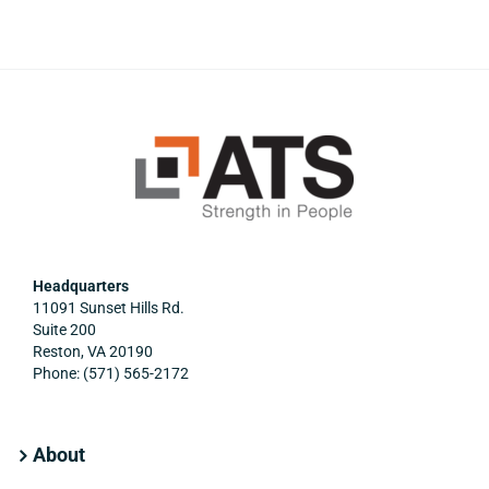
Headquarters
11091 Sunset Hills Rd.
Suite 200
Reston, VA 20190
Phone: (571) 565-2172
About