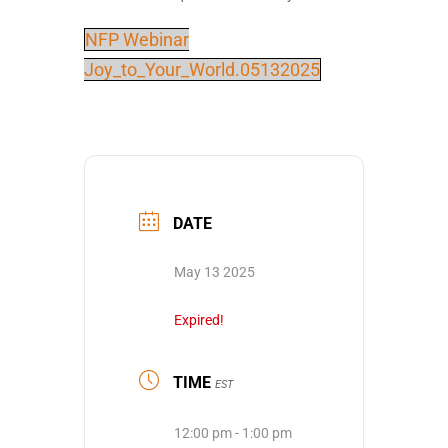
NFP Webinar
Joy_to_Your_World.05132025
DATE
May 13 2025
Expired!
TIME
EST
12:00 pm - 1:00 pm