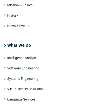
Mission & Values
History
News & Events
What We Do
Intelligence Analysis
Software Engineering
Systems Engineering
Virtual Reality Solutions
Language Services