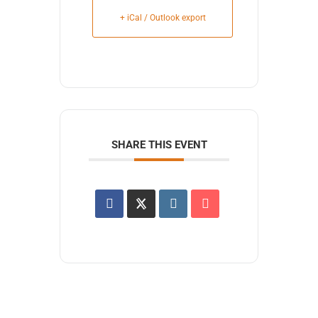
+ iCal / Outlook export
SHARE THIS EVENT