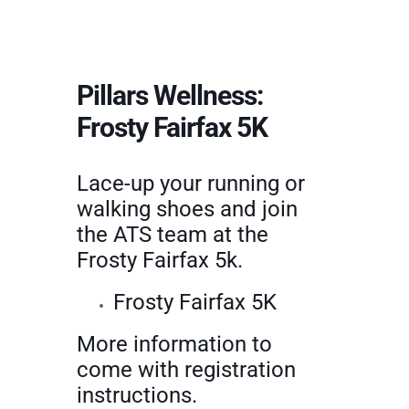
Pillars Wellness:
Frosty Fairfax 5K
Lace-up your running or
walking shoes and join
the ATS team at the
Frosty Fairfax 5k.
Frosty Fairfax 5K
More information to
come with registration
instructions.