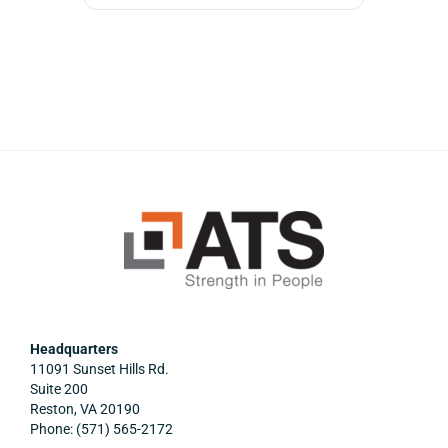
Headquarters
11091 Sunset Hills Rd.
Suite 200
Reston, VA 20190
Phone: (571) 565-2172