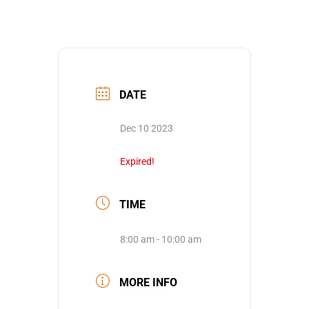
DATE
Dec 10 2023
Expired!
TIME
8:00 am - 10:00 am
MORE INFO