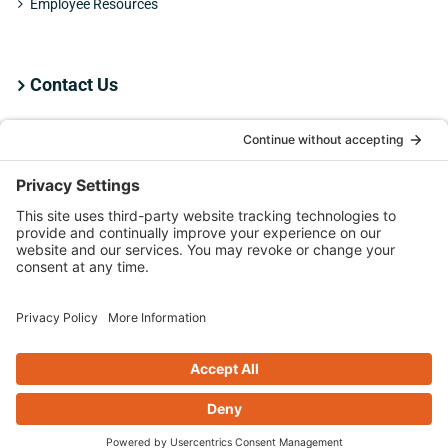
Employee Resources
Contact Us
Employee Resources
Copyright
2026 ATS | All Rights Reserved |
Privacy Policy
|
Terms &
Conditions
|
Cookie Policy
LinkedIn
Facebook
X