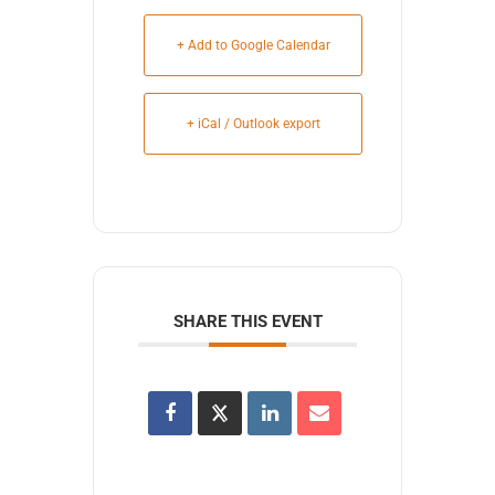
+ Add to Google Calendar
+ iCal / Outlook export
SHARE THIS EVENT