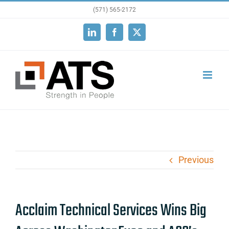
Skip
(571) 565-2172
to
LinkedIn
Facebook
X
content
Previous
Acclaim Technical Services Wins Big