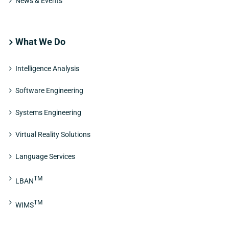
News & Events
What We Do
Intelligence Analysis
Software Engineering
Systems Engineering
Virtual Reality Solutions
Language Services
TM
LBAN
TM
WIMS