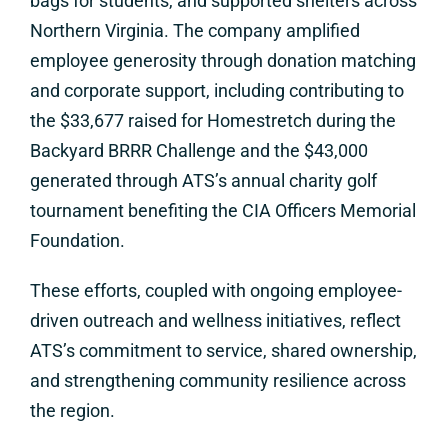
bags for students, and supported shelters across
Northern Virginia. The company amplified
employee generosity through donation matching
and corporate support, including contributing to
the $33,677 raised for Homestretch during the
Backyard BRRR Challenge and the $43,000
generated through ATS’s annual charity golf
tournament benefiting the CIA Officers Memorial
Foundation.
These efforts, coupled with ongoing employee-
driven outreach and wellness initiatives, reflect
ATS’s commitment to service, shared ownership,
and strengthening community resilience across
the region.