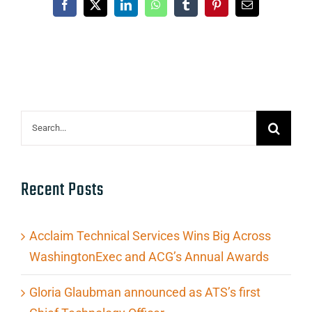
Facebook
X
LinkedIn
WhatsApp
Tumblr
Pinterest
Email
Search
for:
Recent Posts
Acclaim Technical Services Wins Big Across
WashingtonExec and ACG’s Annual Awards
Gloria Glaubman announced as ATS’s first