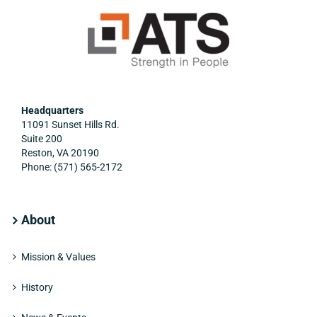
Headquarters
11091 Sunset Hills Rd.
Suite 200
Reston, VA 20190
Phone: (571) 565-2172
About
Mission & Values
History