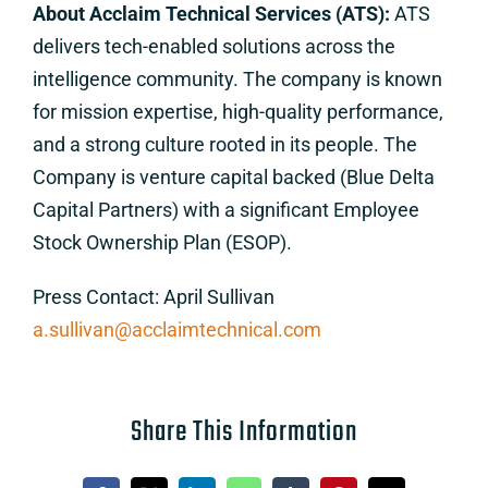
About Acclaim Technical Services (ATS):
ATS
delivers tech-enabled solutions across the
intelligence community. The company is known
for mission expertise, high-quality performance,
and a strong culture rooted in its people. The
Company is venture capital backed (Blue Delta
Capital Partners) with a significant Employee
Stock Ownership Plan (ESOP).
Press Contact: April Sullivan
a.sullivan@acclaimtechnical.com
Share This Information