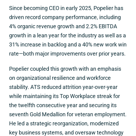
Since becoming CEO in early 2025, Popelier has
driven record company performance, including
4% organic revenue growth and 2.2% EBITDA
growth in a lean year for the industry as well as a
31% increase in backlog and a 40% new work win
rate—both major improvements over prior years.
Popelier coupled this growth with an emphasis
on organizational resilience and workforce
stability. ATS reduced attrition year-over-year
while maintaining its Top Workplace streak for
the twelfth consecutive year and securing its
seventh Gold Medallion for veteran employment.
He led a strategic reorganization, modernized
key business systems, and oversaw technology