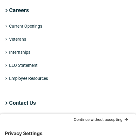
Careers
Current Openings
Veterans
Internships
EEO Statement
Employee Resources
Contact Us
Employee Resources