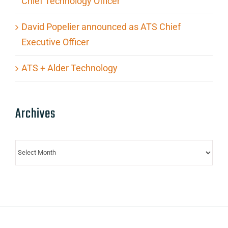
Chief Technology Officer
David Popelier announced as ATS Chief
Executive Officer
ATS + Alder Technology
Archives
Archives