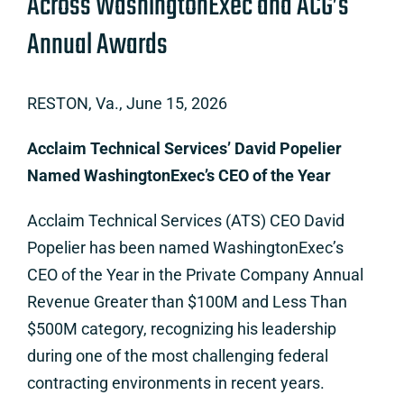
Across WashingtonExec and ACG’s
Annual Awards
RESTON, Va., June 15, 2026
Acclaim Technical Services’ David Popelier
Named WashingtonExec’s CEO of the Year
Acclaim Technical Services (ATS) CEO David
Popelier has been named WashingtonExec’s
CEO of the Year in the Private Company Annual
Revenue Greater than $100M and Less Than
$500M category, recognizing his leadership
during one of the most challenging federal
contracting environments in recent years.