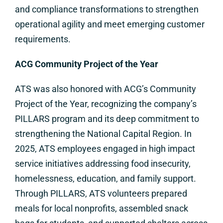
and compliance transformations to strengthen
operational agility and meet emerging customer
requirements.
ACG Community Project of the Year
ATS was also honored with ACG’s Community
Project of the Year, recognizing the company’s
PILLARS program and its deep commitment to
strengthening the National Capital Region. In
2025, ATS employees engaged in high impact
service initiatives addressing food insecurity,
homelessness, education, and family support.
Through PILLARS, ATS volunteers prepared
meals for local nonprofits, assembled snack